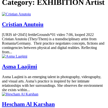
Category:
EXHIBITION Artist
Cristian Anutoiu
[URIS id=2045] fertileGrounds*01 video 7:06, looped 2022
Cristian Anutoiu (They/Them) is a transdisciplinary artist from
Romania/Germany. Their practice negotiates concepts, fictions and
contingencies between physical and digital realities. Reflecting
from...
Asma Laajimi
Asma Laajimi is an emerging talent in photography, videography,
and visual arts. Asma’s practice is inspired by her intimate
relationships with her surroundings. She observes the environment
she exists within...
Hescham Al Karshan