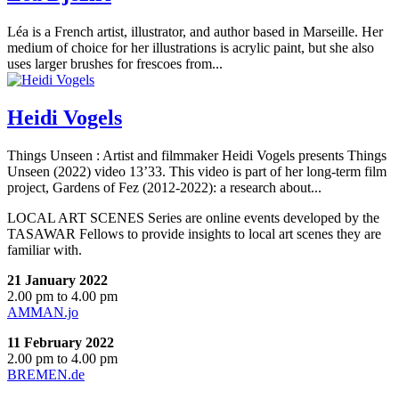
Léa is a French artist, illustrator, and author based in Marseille. Her
medium of choice for her illustrations is acrylic paint, but she also
uses larger brushes for frescoes from...
Heidi Vogels
Things Unseen : Artist and filmmaker Heidi Vogels presents Things
Unseen (2022) video 13’33. This video is part of her long-term film
project, Gardens of Fez (2012-2022): a research about...
LOCAL ART SCENES Series are online events developed by the
TASAWAR Fellows to provide insights to local art scenes they are
familiar with.
21 January 2022
2.00 pm to 4.00 pm
AMMAN.jo
11 February 2022
2.00 pm to 4.00 pm
BREMEN.de