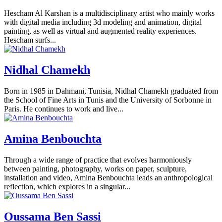
Hescham Al Karshan is a multidisciplinary artist who mainly works
with digital media including 3d modeling and animation, digital
painting, as well as virtual and augmented reality experiences.
Hescham surfs...
Nidhal Chamekh
Born in 1985 in Dahmani, Tunisia, Nidhal Chamekh graduated from
the School of Fine Arts in Tunis and the University of Sorbonne in
Paris. He continues to work and live...
Amina Benbouchta
Through a wide range of practice that evolves harmoniously
between painting, photography, works on paper, sculpture,
installation and video, Amina Benbouchta leads an anthropological
reflection, which explores in a singular...
Oussama Ben Sassi