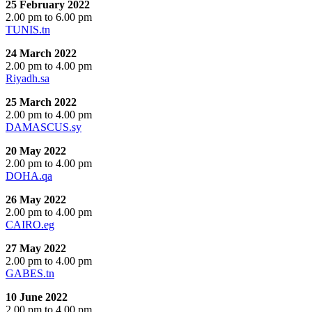
25 February 2022
2.00 pm to 6.00 pm
TUNIS.tn
24 March 2022
2.00 pm to 4.00 pm
Riyadh.sa
25 March 2022
2.00 pm to 4.00 pm
DAMASCUS.sy
20 May 2022
2.00 pm to 4.00 pm
DOHA.qa
26 May 2022
2.00 pm to 4.00 pm
CAIRO.eg
27 May 2022
2.00 pm to 4.00 pm
GABES.tn
10 June 2022
2.00 pm to 4.00 pm