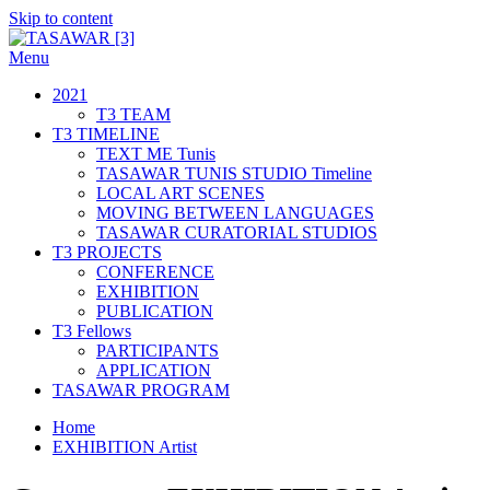
Skip to content
Menu
TASAWAR [3]
Curatorial Studios
2021
T3 TEAM
T3 TIMELINE
TEXT ME Tunis
TASAWAR TUNIS STUDIO Timeline
LOCAL ART SCENES
MOVING BETWEEN LANGUAGES
TASAWAR CURATORIAL STUDIOS
T3 PROJECTS
CONFERENCE
EXHIBITION
PUBLICATION
T3 Fellows
PARTICIPANTS
APPLICATION
TASAWAR PROGRAM
Home
EXHIBITION Artist