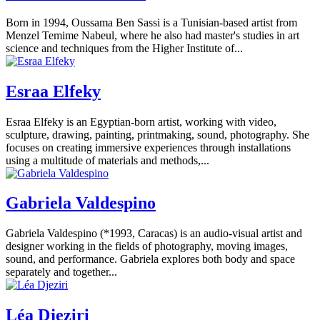
Born in 1994, Oussama Ben Sassi is a Tunisian-based artist from
Menzel Temime Nabeul, where he also had master's studies in art
science and techniques from the Higher Institute of...
Esraa Elfeky
Esraa Elfeky is an Egyptian-born artist, working with video,
sculpture, drawing, painting, printmaking, sound, photography. She
focuses on creating immersive experiences through installations
using a multitude of materials and methods,...
Gabriela Valdespino
Gabriela Valdespino (*1993, Caracas) is an audio-visual artist and
designer working in the fields of photography, moving images,
sound, and performance. Gabriela explores both body and space
separately and together...
Léa Djeziri