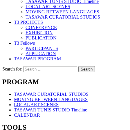
TASAWAR TUNIS STUDIO Timeline
LOCAL ART SCENES
MOVING BETWEEN LANGUAGES
TASAWAR CURATORIAL STUDIOS
T3 PROJECTS
CONFERENCE
EXHIBITION
PUBLICATION
T3 Fellows
PARTICIPANTS
APPLICATION
TASAWAR PROGRAM
Search for:
PROGRAM
TASAWAR CURATORIAL STUDIOS
MOVING BETWEEN LANGUAGES
LOCAL ART SCENES
TASAWAR TUNIS STUDIO Timeline
CALENDAR
TOOLS