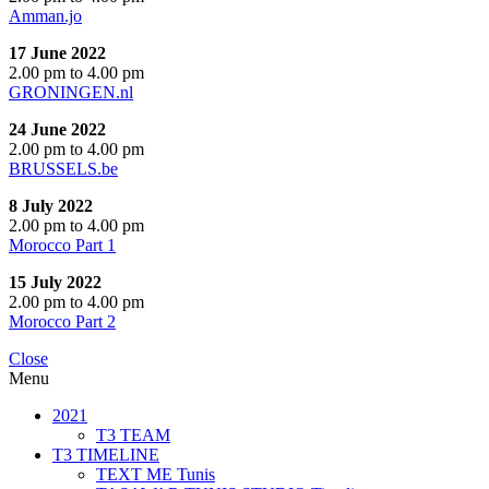
Amman.jo
17 June 2022
2.00 pm to 4.00 pm
GRONINGEN.nl
24 June 2022
2.00 pm to 4.00 pm
BRUSSELS.be
8 July 2022
2.00 pm to 4.00 pm
Morocco Part 1
15 July 2022
2.00 pm to 4.00 pm
Morocco Part 2
Close
Menu
2021
T3 TEAM
T3 TIMELINE
TEXT ME Tunis