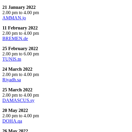
21 January 2022
2.00 pm to 4.00 pm
AMMAN.jo
11 February 2022
2.00 pm to 4.00 pm
BREMEN.de
25 February 2022
2.00 pm to 6.00 pm
TUNIS.tn
24 March 2022
2.00 pm to 4.00 pm
Riyadh.sa
25 March 2022
2.00 pm to 4.00 pm
DAMASCUS.sy
20 May 2022
2.00 pm to 4.00 pm
DOHA.qa
26 May 2022