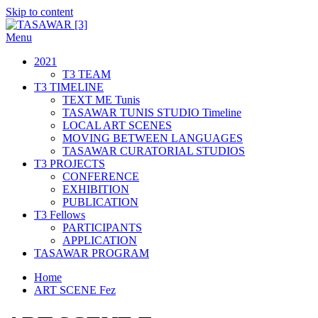
Skip to content
Menu
TASAWAR [3]
Curatorial Studios
2021
T3 TEAM
T3 TIMELINE
TEXT ME Tunis
TASAWAR TUNIS STUDIO Timeline
LOCAL ART SCENES
MOVING BETWEEN LANGUAGES
TASAWAR CURATORIAL STUDIOS
T3 PROJECTS
CONFERENCE
EXHIBITION
PUBLICATION
T3 Fellows
PARTICIPANTS
APPLICATION
TASAWAR PROGRAM
Home
ART SCENE Fez