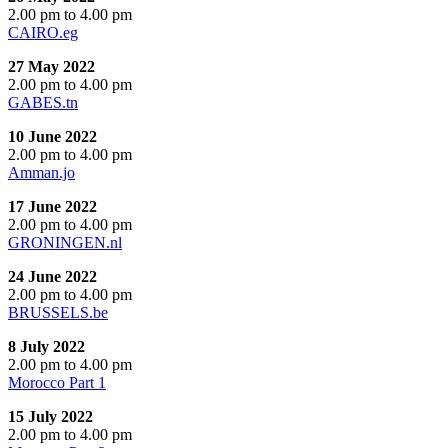
2.00 pm to 4.00 pm
CAIRO.eg
27 May 2022
2.00 pm to 4.00 pm
GABES.tn
10 June 2022
2.00 pm to 4.00 pm
Amman.jo
17 June 2022
2.00 pm to 4.00 pm
GRONINGEN.nl
24 June 2022
2.00 pm to 4.00 pm
BRUSSELS.be
8 July 2022
2.00 pm to 4.00 pm
Morocco Part 1
15 July 2022
2.00 pm to 4.00 pm