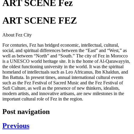
ART SCENE Fez
ART SCENE FEZ
About Fez City
For centuries, Fez has bridged economic, intellectual, cultural,
social, and spiritual differences between the “East” and “West,” as
well as between “North” and “South.” The city of Fez in Morocco
is a UNESCO world heritage site. It is the home of Al-Qarawayyin,
the oldest functioning university in the world. It was the spiritual
homeland of intellectuals such as Leo Africanus, Ibn Khaldun, and
Ibn Battuta. In present times, annual international cultural events
such as the Fez Festival of Sacred Music and the Fez Festival of
Sufi Culture, as well as the presence of new thinkers, idealists,
modern artists, and innovative artisans, are new milestones in the
important cultural role of Fez in the region.
Post navigation
Previous