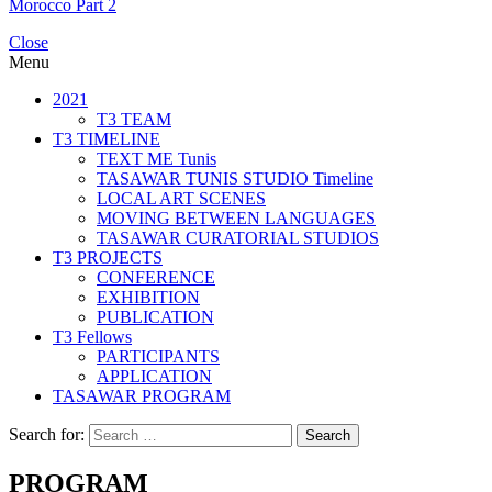
Morocco Part 2
Close
Menu
2021
T3 TEAM
T3 TIMELINE
TEXT ME Tunis
TASAWAR TUNIS STUDIO Timeline
LOCAL ART SCENES
MOVING BETWEEN LANGUAGES
TASAWAR CURATORIAL STUDIOS
T3 PROJECTS
CONFERENCE
EXHIBITION
PUBLICATION
T3 Fellows
PARTICIPANTS
APPLICATION
TASAWAR PROGRAM
Search for:
PROGRAM