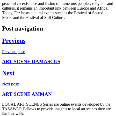
peaceful co-existence and fusion of numerous peoples, religions and
cultures, it remains an important link between Europe and Africa.
Today, Fez hosts cultural events such as the Festival of Sacred
Music and the Festival of Sufi Culture.
Post navigation
Previous
Previous post:
ART SCENE DAMASCUS
Next
Next post:
ART SCENE AMMAN
LOCAL ART SCENES Series are online events developed by the
TASAWAR Fellows to provide insights to local art scenes they are
familiar with.