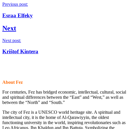
Previous post:
Esraa Elfeky
Next
Next post:
Krištof Kintera
About Fez
For centuries, Fez has bridged economic, intellectual, cultural, social
and spiritual differences between the “East” and “West,” as well as
between the “North” and “South.”
The city of Fez is a UNESCO world heritage site. A spiritual and
intellectual city, it is the home of Al-Qarawiyyin, the oldest
functioning university in the world, inspiring revolutionaries such as
Leo Africanus, Ibn Khaldun and Ibn Battuta. Symbolizing the