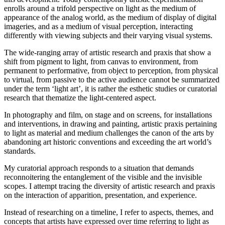
enrolls around a trifold perspective on light as the medium of
appearance of the analog world, as the medium of display of digital
imageries, and as a medium of visual perception, interacting
differently with viewing subjects and their varying visual systems.
The wide-ranging array of artistic research and praxis that show a
shift from pigment to light, from canvas to environment, from
permanent to performative, from object to perception, from physical
to virtual, from passive to the active audience cannot be summarized
under the term ‘light art’, it is rather the esthetic studies or curatorial
research that thematize the light-centered aspect.
In photography and film, on stage and on screens, for installations
and interventions, in drawing and painting, artistic praxis pertaining
to light as material and medium challenges the canon of the arts by
abandoning art historic conventions and exceeding the art world’s
standards.
My curatorial approach responds to a situation that demands
reconnoitering the entanglement of the visible and the invisible
scopes. I attempt tracing the diversity of artistic research and praxis
on the interaction of apparition, presentation, and experience.
Instead of researching on a timeline, I refer to aspects, themes, and
concepts that artists have expressed over time referring to light as