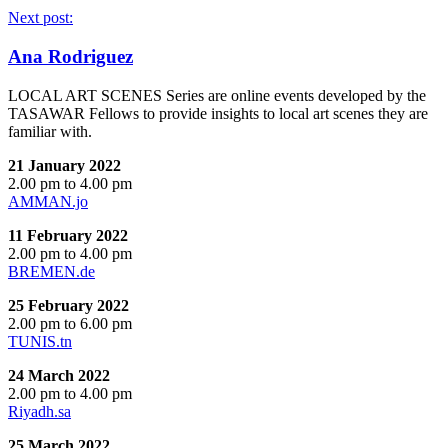
Next post:
Ana Rodriguez
LOCAL ART SCENES Series are online events developed by the
TASAWAR Fellows to provide insights to local art scenes they are
familiar with.
21 January 2022
2.00 pm to 4.00 pm
AMMAN.jo
11 February 2022
2.00 pm to 4.00 pm
BREMEN.de
25 February 2022
2.00 pm to 6.00 pm
TUNIS.tn
24 March 2022
2.00 pm to 4.00 pm
Riyadh.sa
25 March 2022