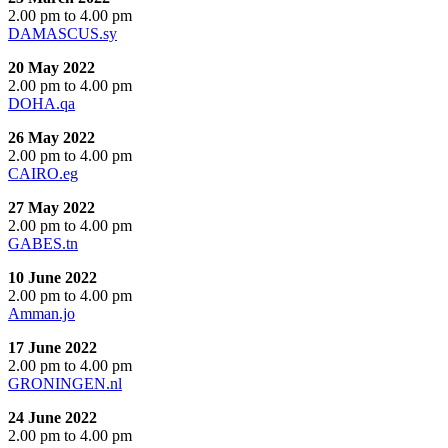
2.00 pm to 4.00 pm
DAMASCUS.sy
20 May 2022
2.00 pm to 4.00 pm
DOHA.qa
26 May 2022
2.00 pm to 4.00 pm
CAIRO.eg
27 May 2022
2.00 pm to 4.00 pm
GABES.tn
10 June 2022
2.00 pm to 4.00 pm
Amman.jo
17 June 2022
2.00 pm to 4.00 pm
GRONINGEN.nl
24 June 2022
2.00 pm to 4.00 pm