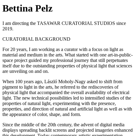
Bettina Pelz
I am directing the TASAWAR CURATORIAL STUDIOS since
2019.
CURATORIAL BACKGROUND
For 20 years, I am working as a curator with a focus on light as
material and medium in the arts. What started with one art-in-public-
space project guided my professional journey that still perpetuates
itself due to the outstanding properties of physical light that sciences
are unveiling on and on.
When 100 years ago, László Moholy-Nagy asked to shift from
pigment to light in the arts, he referred to the rediscoveries of
physical light that accompanied the overall availability of electrical
light. The new technical possibilities led to intensified studies of the
properties of natural light, experimenting with the presence,
properties, and direction of natural and artificial light as well as with
the appearance of color, shape, and form.
Since the middle of the 20th century, the advent of digital media
displays spreading backlit screens and projected imageries enhanced
this development. Today contemporary artistic experimentation