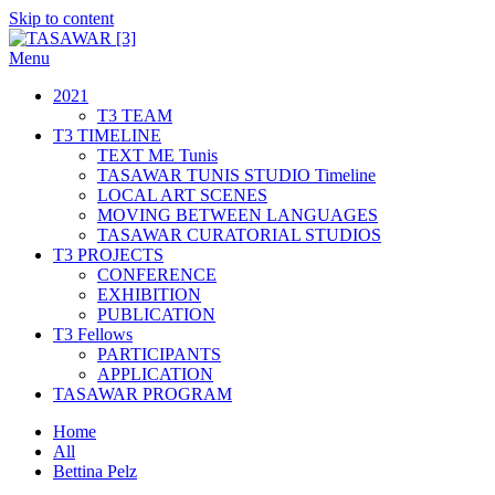
Skip to content
Menu
TASAWAR [3]
Curatorial Studios
2021
T3 TEAM
T3 TIMELINE
TEXT ME Tunis
TASAWAR TUNIS STUDIO Timeline
LOCAL ART SCENES
MOVING BETWEEN LANGUAGES
TASAWAR CURATORIAL STUDIOS
T3 PROJECTS
CONFERENCE
EXHIBITION
PUBLICATION
T3 Fellows
PARTICIPANTS
APPLICATION
TASAWAR PROGRAM
Home
All
Bettina Pelz