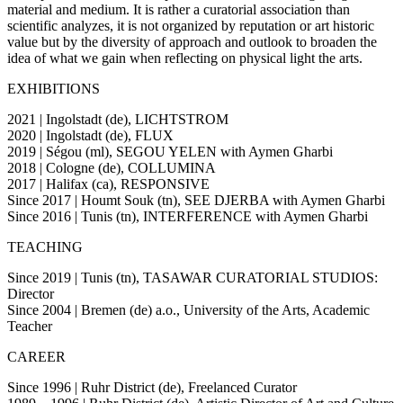
material and medium. It is rather a curatorial association than
scientific analyzes, it is not organized by reputation or art historic
value but by the diversity of approach and outlook to broaden the
idea of what we gain when reflecting on physical light the arts.
EXHIBITIONS
2021 | Ingolstadt (de), LICHTSTROM
2020 | Ingolstadt (de), FLUX
2019 | Ségou (ml), SEGOU YELEN with Aymen Gharbi
2018 | Cologne (de), COLLUMINA
2017 | Halifax (ca), RESPONSIVE
Since 2017 | Houmt Souk (tn), SEE DJERBA with Aymen Gharbi
Since 2016 | Tunis (tn), INTERFERENCE with Aymen Gharbi
TEACHING
Since 2019 | Tunis (tn), TASAWAR CURATORIAL STUDIOS:
Director
Since 2004 | Bremen (de) a.o., University of the Arts, Academic
Teacher
CAREER
Since 1996 | Ruhr District (de), Freelanced Curator