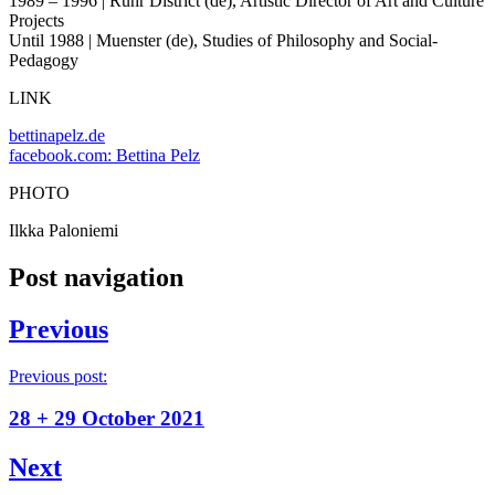
1989 – 1996 | Ruhr District (de), Artistic Director of Art and Culture
Projects
Until 1988 | Muenster (de), Studies of Philosophy and Social-
Pedagogy
LINK
bettinapelz.de
facebook.com: Bettina Pelz
PHOTO
Ilkka Paloniemi
Post navigation
Previous
Previous post:
28 + 29 October 2021
Next