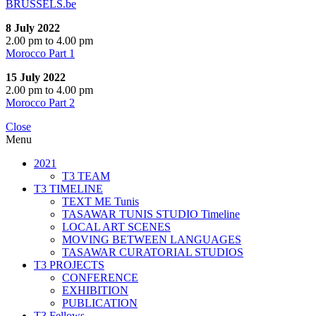
BRUSSELS.be
8 July 2022
2.00 pm to 4.00 pm
Morocco Part 1
15 July 2022
2.00 pm to 4.00 pm
Morocco Part 2
Close
Menu
2021
T3 TEAM
T3 TIMELINE
TEXT ME Tunis
TASAWAR TUNIS STUDIO Timeline
LOCAL ART SCENES
MOVING BETWEEN LANGUAGES
TASAWAR CURATORIAL STUDIOS
T3 PROJECTS
CONFERENCE
EXHIBITION
PUBLICATION
T3 Fellows