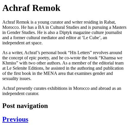
Achraf Remok
Achraf Remok is a young curator and writer residing in Rabat,
Morocco. He has a BA in Cultural Studies and is pursuing a Masters
in Gender Studies. He is also a Diptyk magazine culture journalist
and a former cultural mediator and editor at ‘Le Cube’, an
independent art space.
As a writer, Achraf’s personal book “His Letters” revolves around
the concept of epic poetry, and he co-wrote the book “Khamsa we
Khmiss” with two other authors. As a member of the editorial team
at Le Selenite Editions, he assisted in the authoring and publication
of the first book in the MENA area that examines gender and
sexuality issues.
Achraf presently curates exhibitions in Morocco and abroad as an
independent curator.
Post navigation
Previous