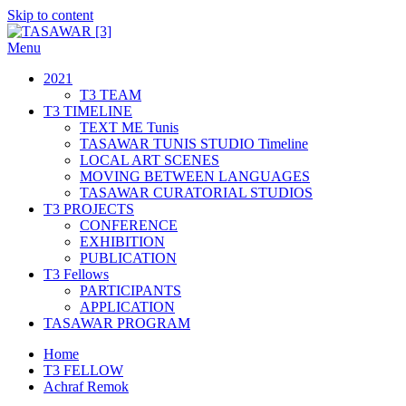
Skip to content
Menu
TASAWAR [3]
Curatorial Studios
2021
T3 TEAM
T3 TIMELINE
TEXT ME Tunis
TASAWAR TUNIS STUDIO Timeline
LOCAL ART SCENES
MOVING BETWEEN LANGUAGES
TASAWAR CURATORIAL STUDIOS
T3 PROJECTS
CONFERENCE
EXHIBITION
PUBLICATION
T3 Fellows
PARTICIPANTS
APPLICATION
TASAWAR PROGRAM
Home
T3 FELLOW
Achraf Remok