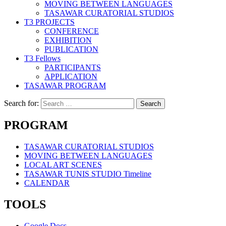
MOVING BETWEEN LANGUAGES
TASAWAR CURATORIAL STUDIOS
T3 PROJECTS
CONFERENCE
EXHIBITION
PUBLICATION
T3 Fellows
PARTICIPANTS
APPLICATION
TASAWAR PROGRAM
Search for:
PROGRAM
TASAWAR CURATORIAL STUDIOS
MOVING BETWEEN LANGUAGES
LOCAL ART SCENES
TASAWAR TUNIS STUDIO Timeline
CALENDAR
TOOLS
Google Docs