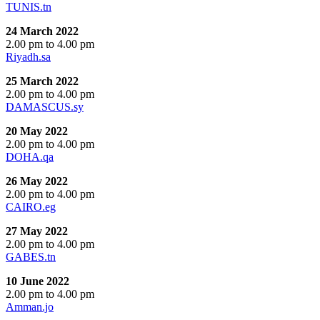
TUNIS.tn
24 March 2022
2.00 pm to 4.00 pm
Riyadh.sa
25 March 2022
2.00 pm to 4.00 pm
DAMASCUS.sy
20 May 2022
2.00 pm to 4.00 pm
DOHA.qa
26 May 2022
2.00 pm to 4.00 pm
CAIRO.eg
27 May 2022
2.00 pm to 4.00 pm
GABES.tn
10 June 2022
2.00 pm to 4.00 pm
Amman.jo