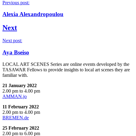
Previous post:
Alexia Alexandropoulou
Next
Next post:
Aya Bseiso
LOCAL ART SCENES Series are online events developed by the
TASAWAR Fellows to provide insights to local art scenes they are
familiar with.
21 January 2022
2.00 pm to 4.00 pm
AMMAN.jo
11 February 2022
2.00 pm to 4.00 pm
BREMEN.de
25 February 2022
2.00 pm to 6.00 pm