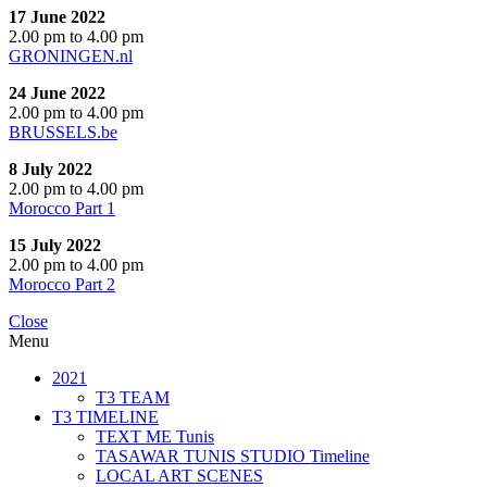
17 June 2022
2.00 pm to 4.00 pm
GRONINGEN.nl
24 June 2022
2.00 pm to 4.00 pm
BRUSSELS.be
8 July 2022
2.00 pm to 4.00 pm
Morocco Part 1
15 July 2022
2.00 pm to 4.00 pm
Morocco Part 2
Close
Menu
2021
T3 TEAM
T3 TIMELINE
TEXT ME Tunis
TASAWAR TUNIS STUDIO Timeline
LOCAL ART SCENES