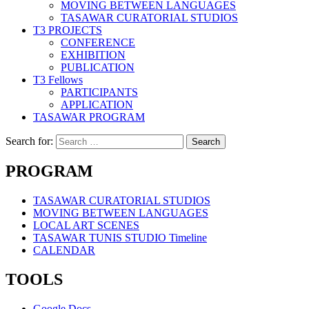
MOVING BETWEEN LANGUAGES
TASAWAR CURATORIAL STUDIOS
T3 PROJECTS
CONFERENCE
EXHIBITION
PUBLICATION
T3 Fellows
PARTICIPANTS
APPLICATION
TASAWAR PROGRAM
Search for:
PROGRAM
TASAWAR CURATORIAL STUDIOS
MOVING BETWEEN LANGUAGES
LOCAL ART SCENES
TASAWAR TUNIS STUDIO Timeline
CALENDAR
TOOLS
Google Docs