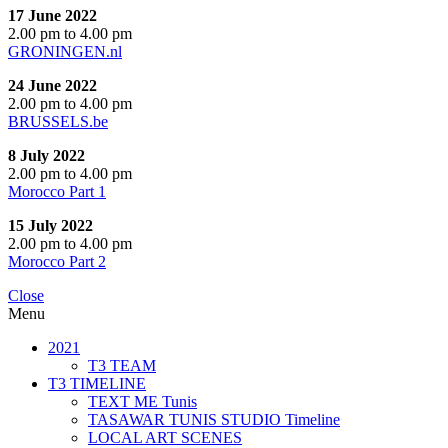
17 June 2022
2.00 pm to 4.00 pm
GRONINGEN.nl
24 June 2022
2.00 pm to 4.00 pm
BRUSSELS.be
8 July 2022
2.00 pm to 4.00 pm
Morocco Part 1
15 July 2022
2.00 pm to 4.00 pm
Morocco Part 2
Close
Menu
2021
T3 TEAM
T3 TIMELINE
TEXT ME Tunis
TASAWAR TUNIS STUDIO Timeline
LOCAL ART SCENES