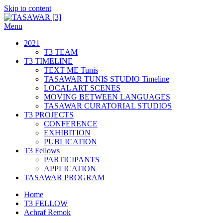
Skip to content
Menu
TASAWAR [3]
Curatorial Studios
2021
T3 TEAM
T3 TIMELINE
TEXT ME Tunis
TASAWAR TUNIS STUDIO Timeline
LOCAL ART SCENES
MOVING BETWEEN LANGUAGES
TASAWAR CURATORIAL STUDIOS
T3 PROJECTS
CONFERENCE
EXHIBITION
PUBLICATION
T3 Fellows
PARTICIPANTS
APPLICATION
TASAWAR PROGRAM
Home
T3 FELLOW
Achraf Remok