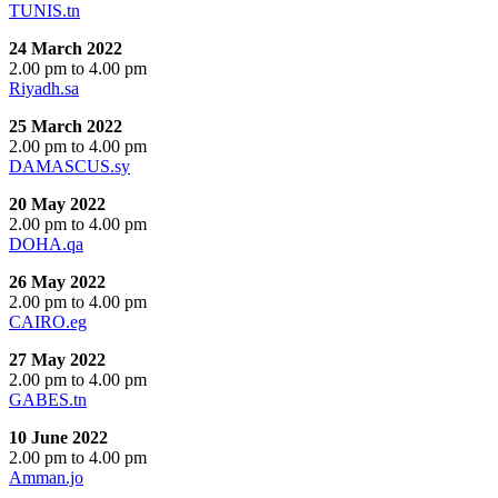
TUNIS.tn
24 March 2022
2.00 pm to 4.00 pm
Riyadh.sa
25 March 2022
2.00 pm to 4.00 pm
DAMASCUS.sy
20 May 2022
2.00 pm to 4.00 pm
DOHA.qa
26 May 2022
2.00 pm to 4.00 pm
CAIRO.eg
27 May 2022
2.00 pm to 4.00 pm
GABES.tn
10 June 2022
2.00 pm to 4.00 pm
Amman.jo