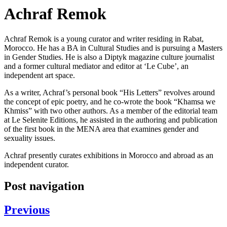
Achraf Remok
Achraf Remok is a young curator and writer residing in Rabat,
Morocco. He has a BA in Cultural Studies and is pursuing a Masters
in Gender Studies. He is also a Diptyk magazine culture journalist
and a former cultural mediator and editor at ‘Le Cube’, an
independent art space.
As a writer, Achraf’s personal book “His Letters” revolves around
the concept of epic poetry, and he co-wrote the book “Khamsa we
Khmiss” with two other authors. As a member of the editorial team
at Le Selenite Editions, he assisted in the authoring and publication
of the first book in the MENA area that examines gender and
sexuality issues.
Achraf presently curates exhibitions in Morocco and abroad as an
independent curator.
Post navigation
Previous