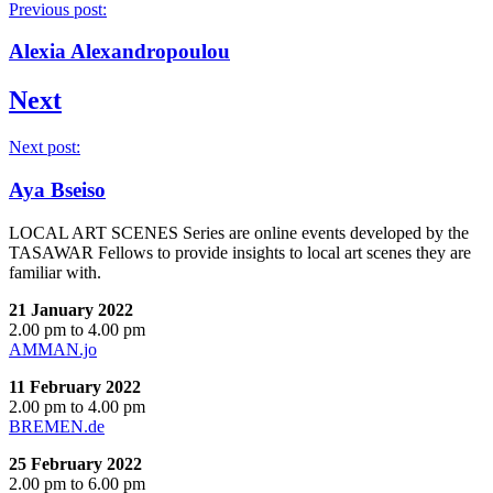
Previous post:
Alexia Alexandropoulou
Next
Next post:
Aya Bseiso
LOCAL ART SCENES Series are online events developed by the
TASAWAR Fellows to provide insights to local art scenes they are
familiar with.
21 January 2022
2.00 pm to 4.00 pm
AMMAN.jo
11 February 2022
2.00 pm to 4.00 pm
BREMEN.de
25 February 2022
2.00 pm to 6.00 pm